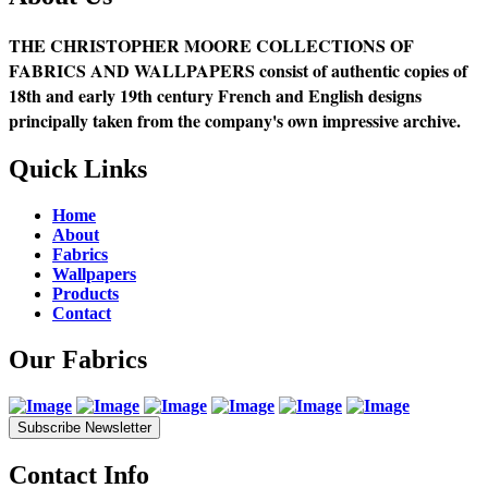
THE CHRISTOPHER MOORE COLLECTIONS OF
FABRICS AND WALLPAPERS consist of authentic copies of
18th and early 19th century French and English designs
principally taken from the company's own impressive archive.
Quick Links
Home
About
Fabrics
Wallpapers
Products
Contact
Our Fabrics
Subscribe Newsletter
Contact Info