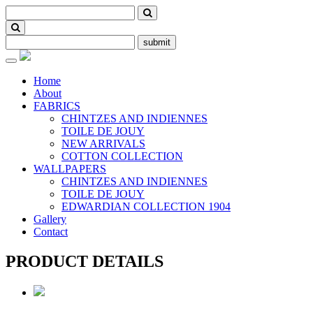
submit
Toggle
navigation
Home
About
FABRICS
CHINTZES AND INDIENNES
TOILE DE JOUY
NEW ARRIVALS
COTTON COLLECTION
WALLPAPERS
CHINTZES AND INDIENNES
TOILE DE JOUY
EDWARDIAN COLLECTION 1904
Gallery
Contact
PRODUCT DETAILS