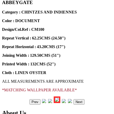
ABBEYGATE
Category : CHINTZES AND INDIENNES
Color :
DOCUMENT
Design/Col.Ref :
CM100
Repeat Vertical :
62.25CMS (24.50")
Repeat Horizontal :
43.20CMS (17")
Joining Width :
129.50CMS (51")
Printed Width :
132CMS (52")
Cloth :
LINEN OYSTER
ALL MEASUREMENTS ARE APPROXIMATE
*MATCHING WALLPAPER AVAILABLE*
Prev
Next
About Us