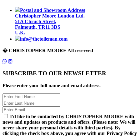
Postal and Showroom Address
Christopher Moore London Ltd.
51A Chruch Street,
Falmouth, TR11 3DS
U.K.
info@thetoileman.com
� CHRISTOPHER MOORE All reserved
SUBSCRIBE TO OUR NEWSLETTER
Please enter your full name and email address.
I'd like to be contacted by CHRISTOPHER MOORE with
news and updates on products and offers. (Please note: We will
never share your personal details with third parties). By
clicking the check box above, you agree with our Privacy Policy
.