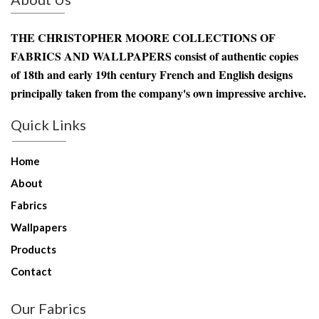
THE CHRISTOPHER MOORE COLLECTIONS OF
FABRICS AND WALLPAPERS consist of authentic copies
of 18th and early 19th century French and English designs
principally taken from the company's own impressive archive.
Quick Links
Home
About
Fabrics
Wallpapers
Products
Contact
Our Fabrics