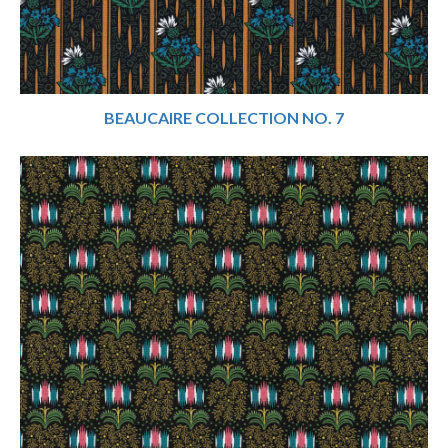
BEAUCAIRE COLLECTION NO. 7