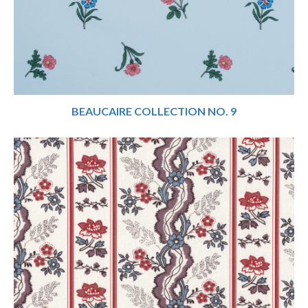
BEAUCAIRE COLLECTION NO. 9