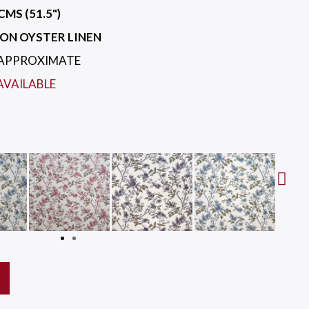
CMS (51.5")
ON OYSTER LINEN
 APPROXIMATE
AVAILABLE
Next