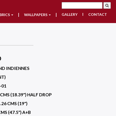
GALLERY
CONTACT
BRICS
WALLPAPERS
D
ND INDIENNES
NT)
-01
 CMS (18.39") HALF DROP
.26 CMS (19")
CMS (47.5") A+B