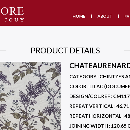
HOME
ABOUT
FA
PRODUCT DETAILS
CHATEAURENAR
CATEGORY : CHINTZES A
COLOR :
LILAC (DOCUME
DESIGN/COL.REF :
CM117
REPEAT VERTICAL :
46.71
REPEAT HORIZONTAL :
48
JOINING WIDTH :
120.65 