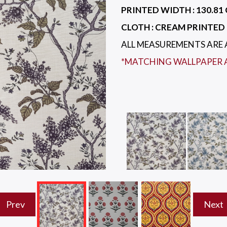
PRINTED WIDTH :
130.81 
CLOTH :
CREAM PRINTED 
ALL MEASUREMENTS ARE
*MATCHING WALLPAPER 
Prev
Next