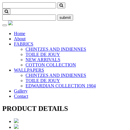
submit
Toggle
navigation
Home
About
FABRICS
CHINTZES AND INDIENNES
TOILE DE JOUY
NEW ARRIVALS
COTTON COLLECTION
WALLPAPERS
CHINTZES AND INDIENNES
TOILE DE JOUY
EDWARDIAN COLLECTION 1904
Gallery
Contact
PRODUCT DETAILS