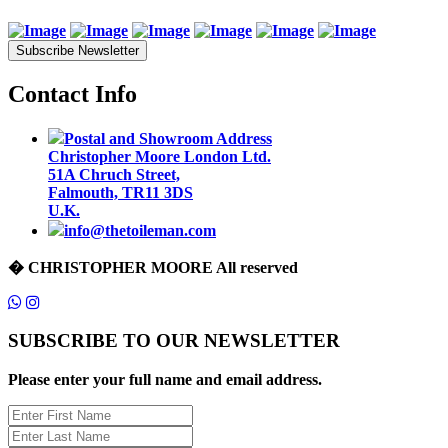
Subscribe Newsletter
Contact Info
Postal and Showroom Address
Christopher Moore London Ltd.
51A Chruch Street,
Falmouth, TR11 3DS
U.K.
info@thetoileman.com
� CHRISTOPHER MOORE All reserved
SUBSCRIBE TO OUR NEWSLETTER
Please enter your full name and email address.