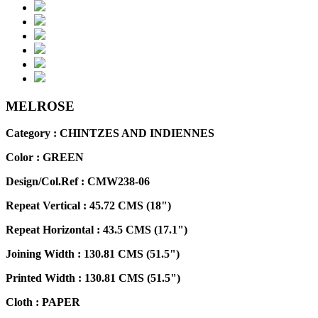
MELROSE
Category : CHINTZES AND INDIENNES
Color :
GREEN
Design/Col.Ref :
CMW238-06
Repeat Vertical :
45.72 CMS (18")
Repeat Horizontal :
43.5 CMS (17.1")
Joining Width :
130.81 CMS (51.5")
Printed Width :
130.81 CMS (51.5")
Cloth :
PAPER