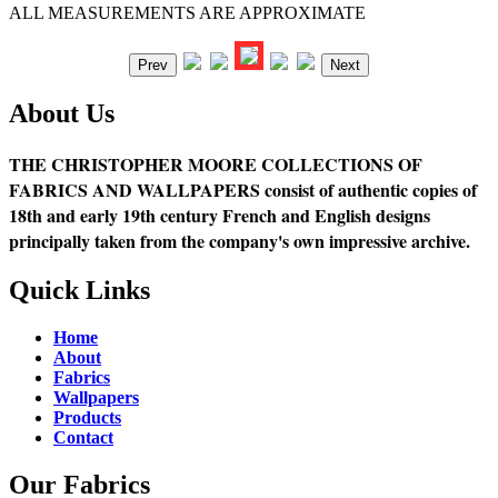
ALL MEASUREMENTS ARE APPROXIMATE
Prev
Next
About Us
THE CHRISTOPHER MOORE COLLECTIONS OF
FABRICS AND WALLPAPERS consist of authentic copies of
18th and early 19th century French and English designs
principally taken from the company's own impressive archive.
Quick Links
Home
About
Fabrics
Wallpapers
Products
Contact
Our Fabrics