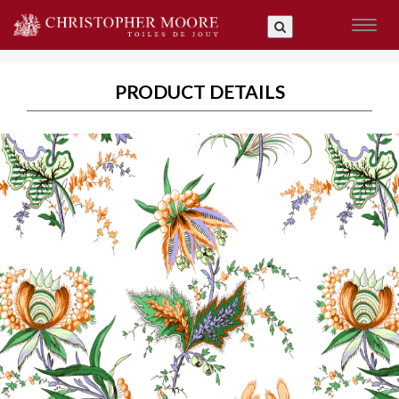
Toggl
naviga
PRODUCT DETAILS