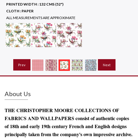
PRINTED WIDTH :
132 CMS (52")
CLOTH :
PAPER
ALL MEASUREMENTS ARE APPROXIMATE
Prev
Next
About Us
THE CHRISTOPHER MOORE COLLECTIONS OF
FABRICS AND WALLPAPERS consist of authentic copies
of 18th and early 19th century French and English designs
principally taken from the company's own impressive archive.