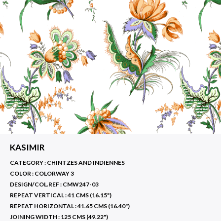
KASIMIR
CATEGORY : CHINTZES AND INDIENNES
COLOR :
COLORWAY 3
DESIGN/COL.REF :
CMW247-03
REPEAT VERTICAL :
41 CMS (16.15")
REPEAT HORIZONTAL :
41.65 CMS (16.40")
JOINING WIDTH :
125 CMS (49.22")