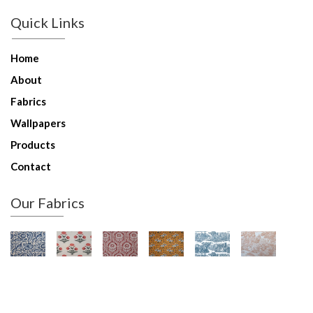
Quick Links
Home
About
Fabrics
Wallpapers
Products
Contact
Our Fabrics