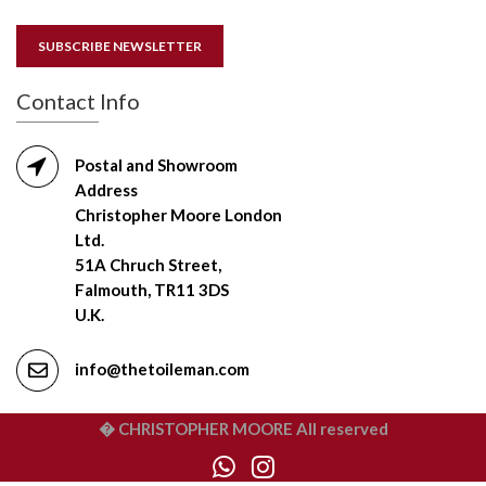
SUBSCRIBE NEWSLETTER
Contact Info
Postal and Showroom
Address
Christopher Moore London
Ltd.
51A Chruch Street,
Falmouth, TR11 3DS
U.K.
info@thetoileman.com
� CHRISTOPHER MOORE All reserved