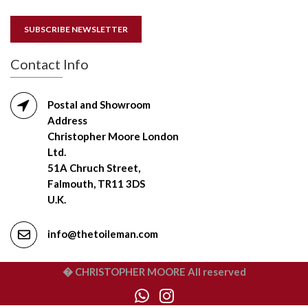
SUBSCRIBE NEWSLETTER
Contact Info
Postal and Showroom
Address
Christopher Moore London
Ltd.
51A Chruch Street,
Falmouth, TR11 3DS
U.K.
info@thetoileman.com
� CHRISTOPHER MOORE All reserved