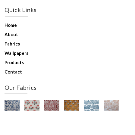
Quick Links
Home
About
Fabrics
Wallpapers
Products
Contact
Our Fabrics