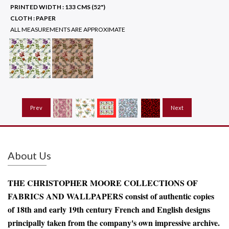
PRINTED WIDTH :
133 CMS (52")
CLOTH :
PAPER
ALL MEASUREMENTS ARE APPROXIMATE
Prev
Next
About Us
THE CHRISTOPHER MOORE COLLECTIONS OF
FABRICS AND WALLPAPERS consist of authentic copies
of 18th and early 19th century French and English designs
principally taken from the company's own impressive archive.