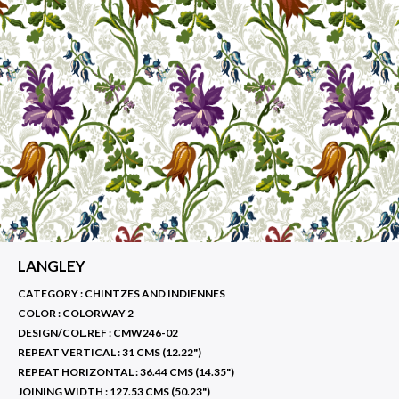
LANGLEY
CATEGORY : CHINTZES AND INDIENNES
COLOR :
COLORWAY 2
DESIGN/COL.REF :
CMW246-02
REPEAT VERTICAL :
31 CMS (12.22")
REPEAT HORIZONTAL :
36.44 CMS (14.35")
JOINING WIDTH :
127.53 CMS (50.23")