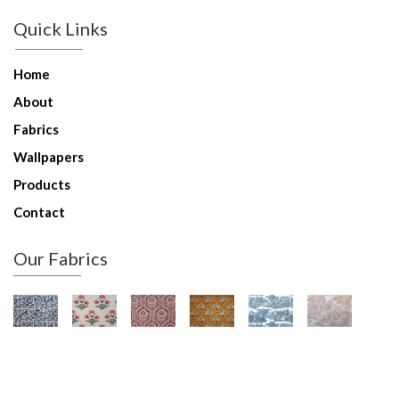
Quick Links
Home
About
Fabrics
Wallpapers
Products
Contact
Our Fabrics