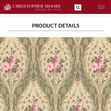
Toggl
naviga
PRODUCT DETAILS