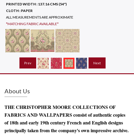
PRINTED WIDTH :
137.16 CMS (54")
CLOTH :
PAPER
ALL MEASUREMENTS ARE APPROXIMATE
*MATCHING FABRIC AVAILABLE*
Prev
Next
About Us
THE CHRISTOPHER MOORE COLLECTIONS OF
FABRICS AND WALLPAPERS consist of authentic copies
of 18th and early 19th century French and English designs
principally taken from the company's own impressive archive.