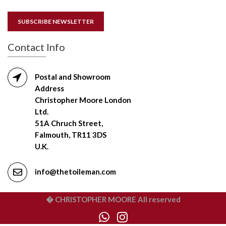
SUBSCRIBE NEWSLETTER
Contact Info
Postal and Showroom
Address
Christopher Moore London
Ltd.
51A Chruch Street,
Falmouth, TR11 3DS
U.K.
info@thetoileman.com
� CHRISTOPHER MOORE All reserved