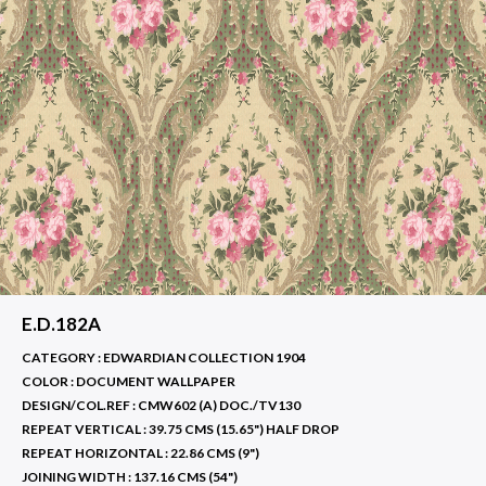
E.D.182A
CATEGORY : EDWARDIAN COLLECTION 1904
COLOR :
DOCUMENT WALLPAPER
DESIGN/COL.REF :
CMW602 (A) DOC./TV130
REPEAT VERTICAL :
39.75 CMS (15.65") HALF DROP
REPEAT HORIZONTAL :
22.86 CMS (9")
JOINING WIDTH :
137.16 CMS (54")