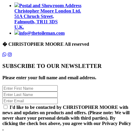
Postal and Showroom Address
Christopher Moore London Ltd.
51A Chruch Street,
Falmouth, TR11 3DS
U.K.
info@thetoileman.com
� CHRISTOPHER MOORE All reserved
SUBSCRIBE TO OUR NEWSLETTER
Please enter your full name and email address.
I'd like to be contacted by CHRISTOPHER MOORE with
news and updates on products and offers. (Please note: We will
never share your personal details with third parties). By
clicking the check box above, you agree with our Privacy Policy
.