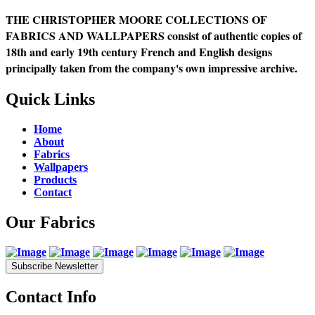
THE CHRISTOPHER MOORE COLLECTIONS OF
FABRICS AND WALLPAPERS consist of authentic copies of
18th and early 19th century French and English designs
principally taken from the company's own impressive archive.
Quick Links
Home
About
Fabrics
Wallpapers
Products
Contact
Our Fabrics
Subscribe Newsletter
Contact Info