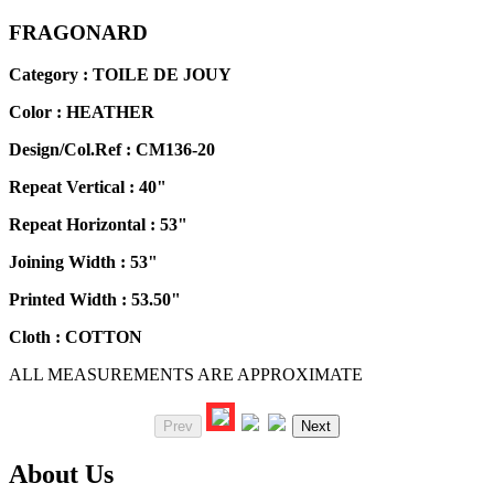
FRAGONARD
Category : TOILE DE JOUY
Color :
HEATHER
Design/Col.Ref :
CM136-20
Repeat Vertical :
40"
Repeat Horizontal :
53"
Joining Width :
53"
Printed Width :
53.50"
Cloth :
COTTON
ALL MEASUREMENTS ARE APPROXIMATE
Prev
Next
About Us