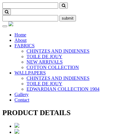
submit
Toggle
navigation
Home
About
FABRICS
CHINTZES AND INDIENNES
TOILE DE JOUY
NEW ARRIVALS
COTTON COLLECTION
WALLPAPERS
CHINTZES AND INDIENNES
TOILE DE JOUY
EDWARDIAN COLLECTION 1904
Gallery
Contact
PRODUCT DETAILS