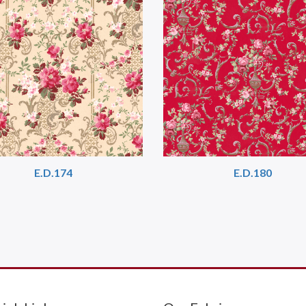
E.D.174
E.D.180