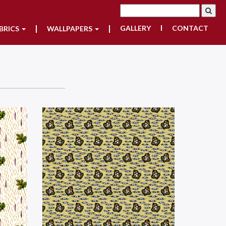
GALLERY
CONTACT
BRICS
WALLPAPERS