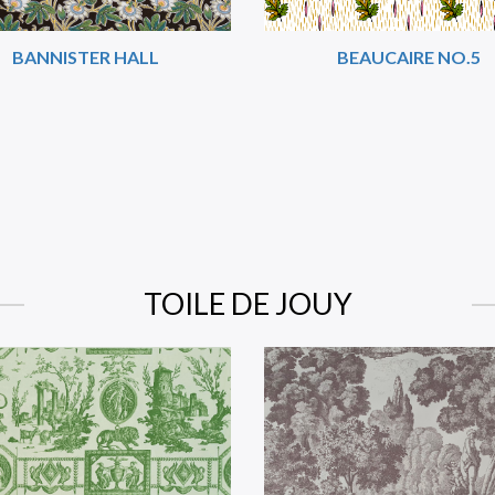
BANNISTER HALL
BEAUCAIRE NO.5
TOILE DE JOUY