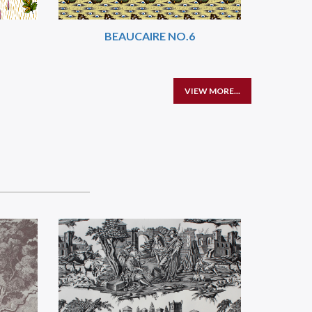
BEAUCAIRE NO.6
VIEW MORE...