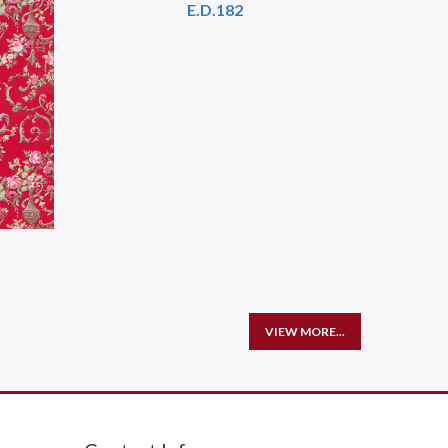
E.D.182
VIEW MORE...