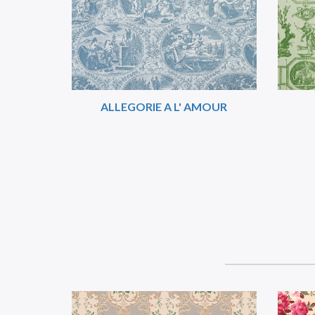
ALLEGORIE A L' AMOUR