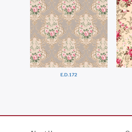
E.D.172