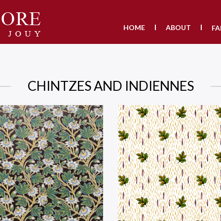
HOME
ABOUT
FA
CHINTZES AND INDIENNES