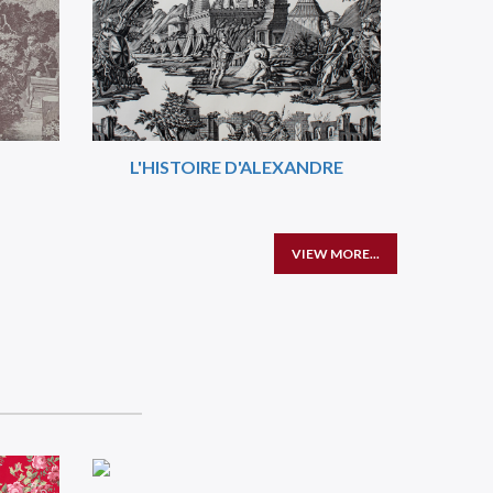
L'HISTOIRE D'ALEXANDRE
VIEW MORE...