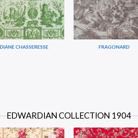
DIANE CHASSERESSE
FRAGONARD
EDWARDIAN COLLECTION 1904