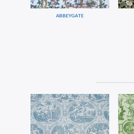
ABBEYGATE