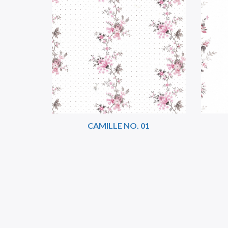
CAMILLE NO. 01