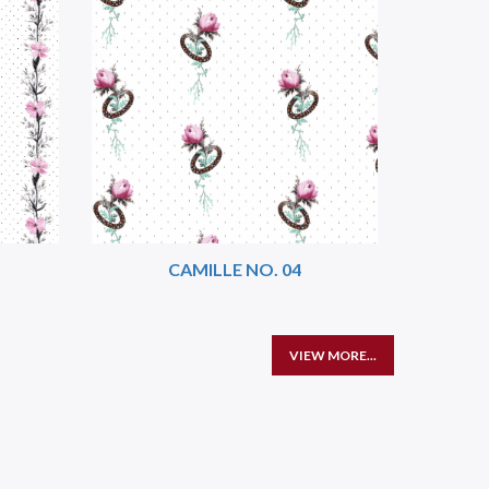
CAMILLE NO. 04
VIEW MORE...