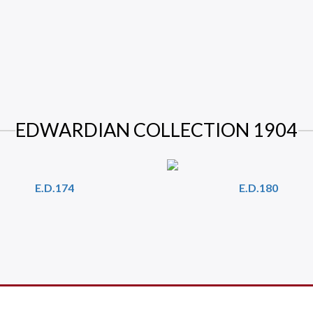
EDWARDIAN COLLECTION 1904
E.D.174
E.D.180