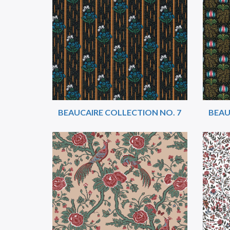
BEAUCAIRE COLLECTION NO. 7
BEAU