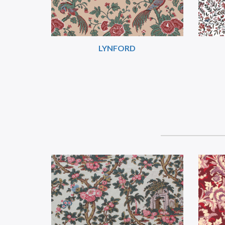
LYNFORD