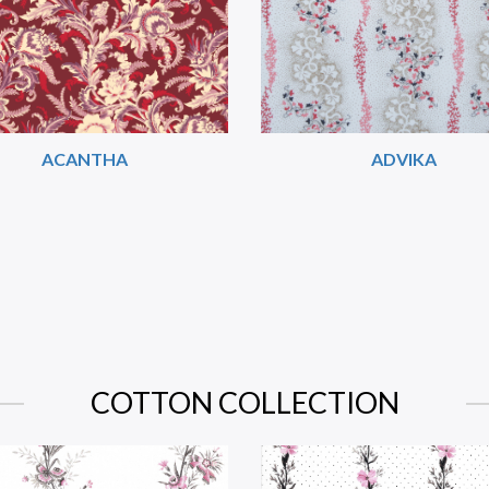
ACANTHA
ADVIKA
COTTON COLLECTION