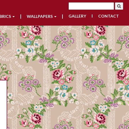
GALLERY
CONTACT
BRICS
WALLPAPERS