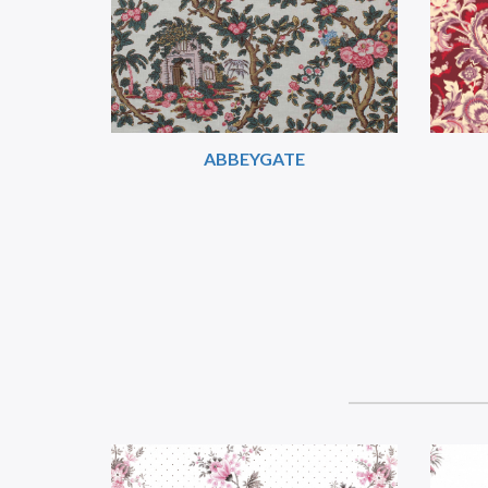
ABBEYGATE