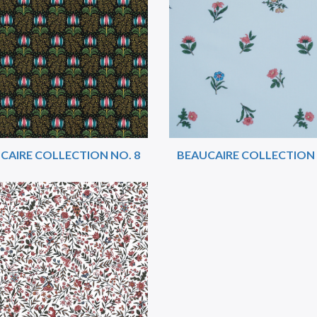
CAIRE COLLECTION NO. 8
BEAUCAIRE COLLECTION 