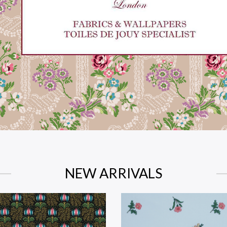
NEW ARRIVALS