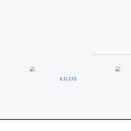
E.D.172