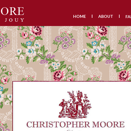
HOME
ABOUT
FA