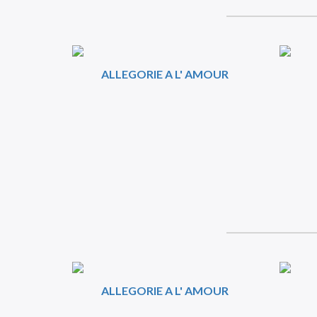
ALLEGORIE A L' AMOUR
ALLEGORIE A L' AMOUR