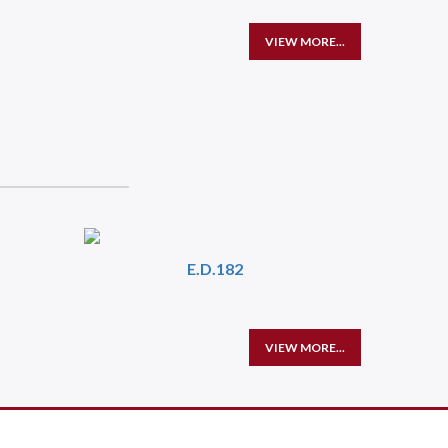
VIEW MORE...
E.D.182
VIEW MORE...