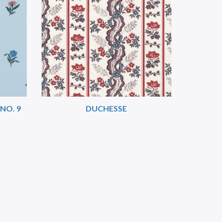
NO. 9
DUCHESSE