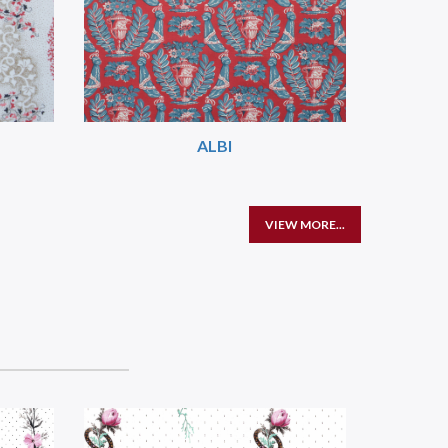
ALBI
VIEW MORE...