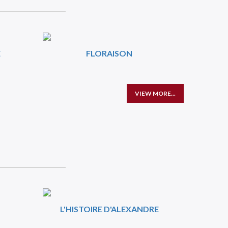
E
FLORAISON
VIEW MORE...
L'HISTOIRE D'ALEXANDRE