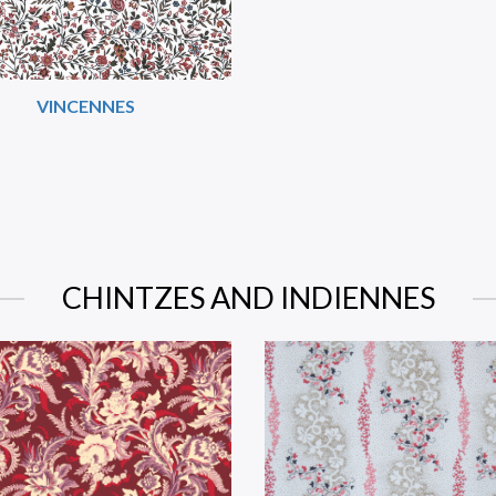
VINCENNES
CHINTZES AND INDIENNES