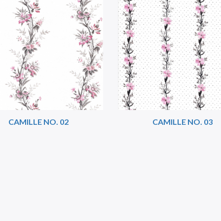
CAMILLE NO. 02
CAMILLE NO. 03