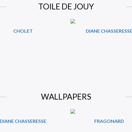
TOILE DE JOUY
CHOLET
DIANE CHASSERESS
WALLPAPERS
DIANE CHASSERESSE
FRAGONARD